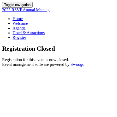
Toggle navigation
2023 RSVP Annual Meeting
Home
Welcome
Agenda
Hotel & Attractions
Register
Registration Closed
Registration for this event is now closed.
Event management software powered by
Swoogo